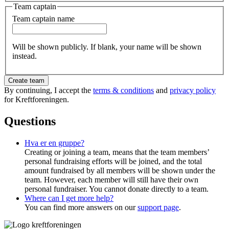
Team captain
Team captain name
Will be shown publicly. If blank, your name will be shown
instead.
Create team
By continuing, I accept the
terms & conditions
and
privacy policy
for Kreftforeningen.
Questions
Hva er en gruppe?
Creating or joining a team, means that the team members’
personal fundraising efforts will be joined, and the total
amount fundraised by all members will be shown under the
team. However, each member will still have their own
personal fundraiser. You cannot donate directly to a team.
Where can I get more help?
You can find more answers on our
support page
.