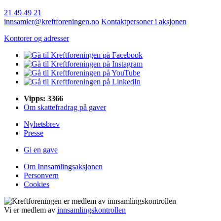
21 49 49 21
innsamler@kreftforeningen.no
Kontaktpersoner i aksjonen
Kontorer og adresser
Vipps: 3366
Om skattefradrag på gaver
Nyhetsbrev
Presse
Gi en gave
Om Innsamlingsaksjonen
Personvern
Cookies
Vi er medlem av
innsamlingskontrollen